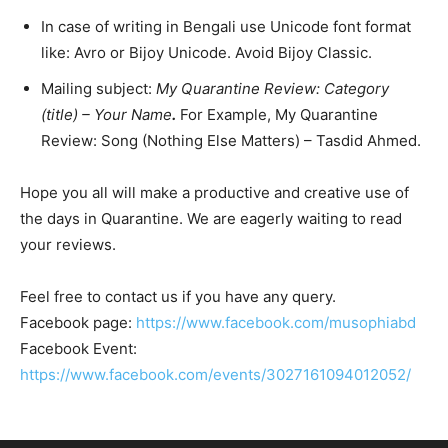
In case of writing in Bengali use Unicode font format
like: Avro or Bijoy Unicode. Avoid Bijoy Classic.
Mailing subject:
My Quarantine Review: Category
(title) – Your Name
.
For Example, My Quarantine
Review: Song (Nothing Else Matters) – Tasdid Ahmed.
Hope you all will make a productive and creative use of
the days in Quarantine. We are eagerly waiting to read
your reviews.
Feel free to contact us if you have any query.
Facebook page:
https://www.facebook.com/musophiabd
Facebook Event:
https://www.facebook.com/events/3027161094012052/