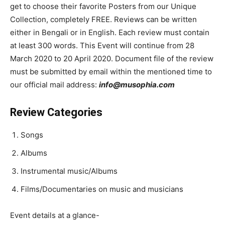
get to choose their favorite Posters from our Unique
Collection, completely FREE. Reviews can be written
either in Bengali or in English. Each review must contain
at least 300 words. This Event will continue from 28
March 2020 to 20 April 2020. Document file of the review
must be submitted by email within the mentioned time to
our official mail address:
info@musophia.com
Review Categories
Songs
Albums
Instrumental music/Albums
Films/Documentaries on music and musicians
Event details at a glance-