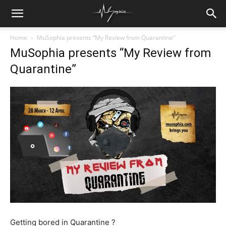
Home
MuSophia presents “My Review from Quarantine”
MuSophia presents “My Review from
Quarantine”
Getting bored in Quarantine ?