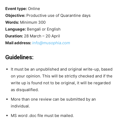
Event type:
Online
Objective:
Productive use of Quarantine days
Words:
Minimum 300
Language:
Bengali or English
Duration:
28 March – 20 April
Mail address:
info@musophia.com
Guidelines:
It must be an unpublished and original write-up, based
on your opinion. This will be strictly checked and if the
write up is found not to be original, it will be regarded
as disqualified.
More than one review can be submitted by an
individual.
MS word .doc file must be mailed.