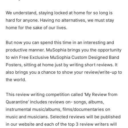
We understand, staying locked at home for so long is
hard for anyone. Having no alternatives, we must stay
home for the sake of our lives.
But now you can spend this time in an interesting and
productive manner. MuSophia brings you the opportunity
to win Free Exclusive MuSophia Custom Designed Band
Posters, sitting at home just by writing short reviews. It
also brings you a chance to show your review/write-up to
the world.
This review writing competition called ‘My Review from
Quarantine’ includes reviews on- songs, albums,
instrumental music/albums, films/documentaries on
music and musicians. Selected reviews will be published
in our website and each of the top 3 review writers will