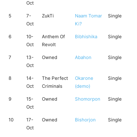
Oct
5
7-
ZukTi
Naam Tomar
Single
Oct
Ki?
6
10-
Anthem Of
Bibhishika
Single
Oct
Revolt
7
13-
Owned
Abahon
Single
Oct
8
14-
The Perfect
Okarone
Single
Oct
Criminals
(demo)
9
15-
Owned
Shomorpon
Single
Oct
10
17-
Owned
Bishorjon
Single
Oct