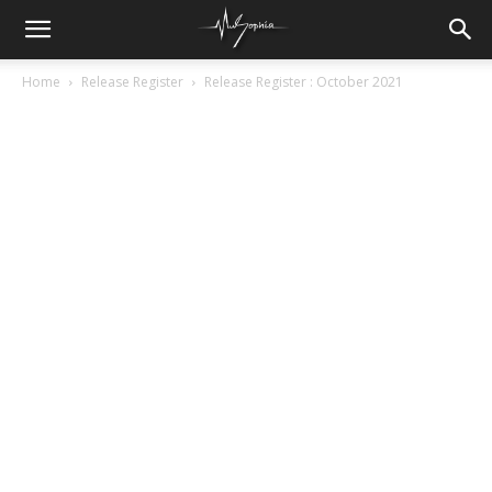
Home
Release Register
Release Register : October 2021