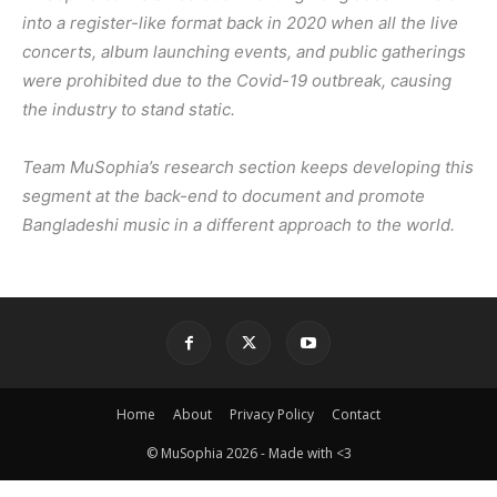
into a register-like format back in 2020 when all the live
concerts, album launching events, and public gatherings
were prohibited due to the Covid-19 outbreak, causing
the industry to stand static.
Team MuSophia’s research section keeps developing this
segment at the back-end to document and promote
Bangladeshi music in a different approach to the world.
Home
About
Privacy Policy
Contact
© MuSophia 2026 - Made with <3