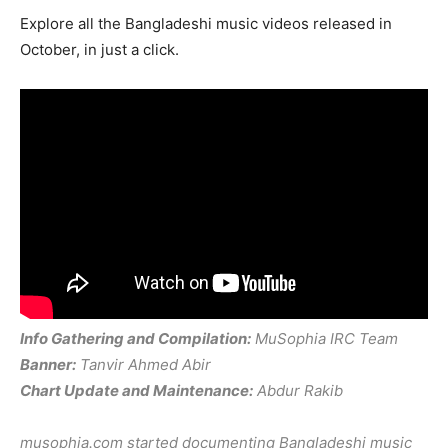
Explore all the Bangladeshi music videos released in
October, in just a click.
Info Gathering and Compilation:
MuSophia IRC Team
Banner:
Tanvir Ahmed Abir
Chart Update and Maintenance:
Abdur Rakib
musophia.com started documenting Bangladeshi music