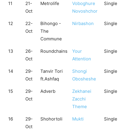
11
21-
Metrolife
Voboghure
Single
Oct
Novoshchor
12
22-
Bihongo -
Nirbashon
Single
Oct
The
Commune
13
26-
Roundchains
Your
Single
Oct
Attention
14
29-
Tanvir Tori
Shongi
Single
Oct
ft.Ashfaq
Obosheshe
15
29-
Adverb
Zekhanei
Single
Oct
Zacchi
Theme
16
29-
Shohortoli
Mukti
Single
Oct