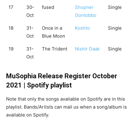
17
30-
fused
Shopner
Single
Oct
Gontobbo
18
31-
Once in a
Koshto
Single
Oct
Blue Moon
19
31-
The Trident
Nishir Daak
Single
Oct
MuSophia Release Register October
2021 | Spotify playlist
Note that only the songs available on Spotify are in this
playlist. Bands/Artists can mail us when a song/album is
available on Spotify.