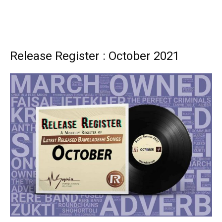
Release Register : October 2021