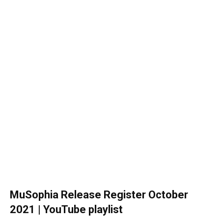
MuSophia Release Register October
2021 | YouTube playlist