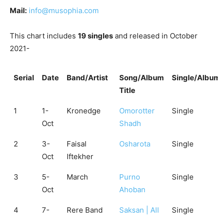
Mail:
info@musophia.com
This chart includes
19 singles
and released in October
2021-
Serial
Date
Band/Artist
Song/Album
Single/Albu
Title
1
1-
Kronedge
Omorotter
Single
Oct
Shadh
2
3-
Faisal
Osharota
Single
Oct
Iftekher
3
5-
March
Purno
Single
Oct
Ahoban
4
7-
Rere Band
Saksan | All
Single