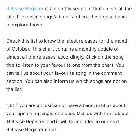
Release Register
is a monthly segment that enlists all the
latest released songs/albums and enables the audience
to explore those.
Check this list to know the latest releases for the month
of October. This chart contains a monthly update of
almost all the releases, accordingly. Click on the song
title to listen to your favourite one from the chart. You
can tell us about your favourite song in the comment
section. You can also inform us which songs are not on
the list.
NB: If you are a musician or have a band, mail us about
your upcoming single or album. Mail us with the subject
‘Release Register’ and it will be included in our next
Release Register chart.