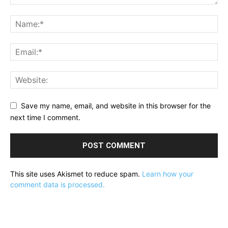
Save my name, email, and website in this browser for the
next time I comment.
This site uses Akismet to reduce spam.
Learn how your
comment data is processed.