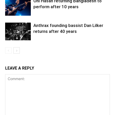
Oni Hasan returning Bangladesh to
perform after 10 years
Anthrax founding bassist Dan Lilker
returns after 40 years
LEAVE A REPLY