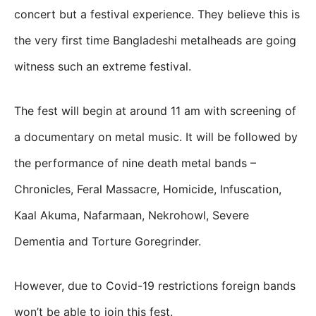
concert but a festival experience. They believe this is
the very first time Bangladeshi metalheads are going
witness such an extreme festival.
The fest will begin at around 11 am with screening of
a documentary on metal music. It will be followed by
the performance of nine death metal bands –
Chronicles, Feral Massacre, Homicide, Infuscation,
Kaal Akuma, Nafarmaan, Nekrohowl, Severe
Dementia and Torture Goregrinder.
However, due to Covid-19 restrictions foreign bands
won’t be able to join this fest.