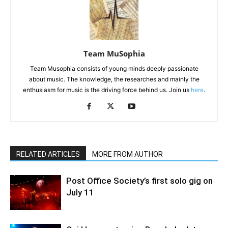
Team MuSophia
Team Musophia consists of young minds deeply passionate
about music. The knowledge, the researches and mainly the
enthusiasm for music is the driving force behind us. Join us
here
.
RELATED ARTICLES
MORE FROM AUTHOR
Post Office Society’s first solo gig on
July 11