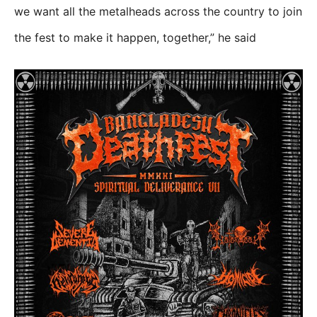
we want all the metalheads across the country to join
the fest to make it happen, together,” he said