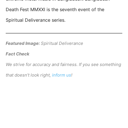
Death Fest MMXXI is the seventh event of the
Spiritual Deliverance series.
Featured Image:
Spiritual Deliverance
Fact Check
We strive for accuracy and fairness. If you see something
that doesn’t look right,
inform us
!