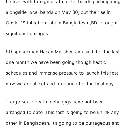
festival with foreign death metal bands participating
alongside local bands on May 30; but the rise in
Covid-19 infection rate in Bangladesh (BD) brought
significant changes.
SD spokesman Hasan Morshed Jim said, for the last
one month we have been going though hectic
schedules and immense pressure to launch this fest;
now we are all set and preparing for the final day.
“Large-scale death metal gigs have not been
arranged to date. This fest is going to be unlink any
other in Bangladesh. It’s going to be outrageous and