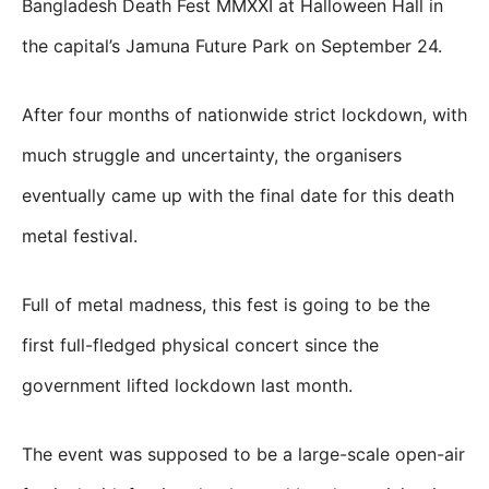
Bangladesh Death Fest MMXXI at Halloween Hall in
the capital’s Jamuna Future Park on September 24.
After four months of nationwide strict lockdown, with
much struggle and uncertainty, the organisers
eventually came up with the final date for this death
metal festival.
Full of metal madness, this fest is going to be the
first full-fledged physical concert since the
government lifted lockdown last month.
The event was supposed to be a large-scale open-air