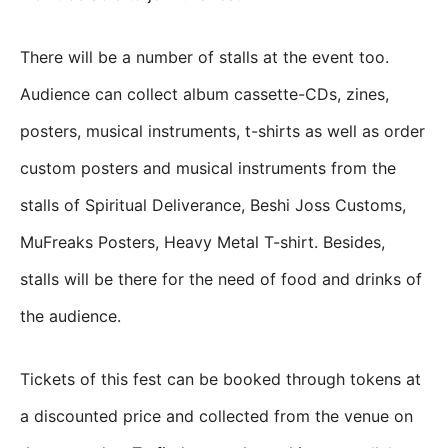
There will be a number of stalls at the event too.
Audience can collect album cassette-CDs, zines,
posters, musical instruments, t-shirts as well as order
custom posters and musical instruments from the
stalls of Spiritual Deliverance, Beshi Joss Customs,
MuFreaks Posters, Heavy Metal T-shirt. Besides,
stalls will be there for the need of food and drinks of
the audience.
Tickets of this fest can be booked through tokens at
a discounted price and collected from the venue on