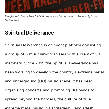
Bangladesh Death Fest MMXXI posters and entry tickets; Source: Spiritual
Deliverance
Spiritual Deliverance
Spiritual Deliverance is an event platform consisting
a group of 5 musician-organisers with a crew of 30
members. Since 2015 the Spiritual Deliverance has
been working to develop the country’s extreme metal
and underground (UG) music scene. It has been
organising concerts and promoting UG bands to
spread beyond the borders, the culture of true
extreme metal music in Bangladesh. Bangladesh