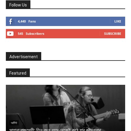
Follow Us
4,440
Fans
LIKE
545
Subscribers
SUBSCRIBE
Advertisement
Featured
আ
ক
আর্টিস্ট
সাহানা বাজপেয়ী: তিন বছর বয়স থেকেই কন্ঠে যার রবীন্দ্রনাথ
স