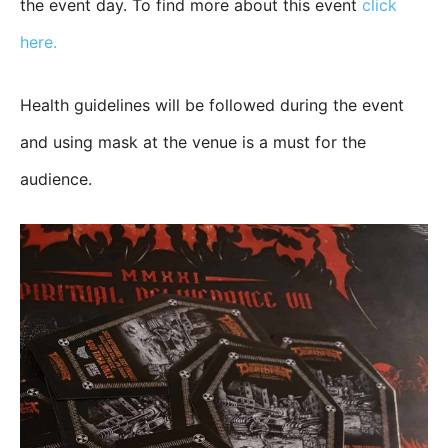
the event day. To find more about this event
click
here.
Health guidelines will be followed during the event
and using mask at the venue is a must for the
audience.