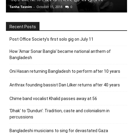
Tanha Tasnim
-
October 15, 2018
0
S
Recent Posts
Post Office Society’s first solo gig on July 11
How ‘Amar Sonar Bangla’ became national anthem of
Bangladesh
Oni Hasan returning Bangladesh to perform after 10 years
Anthrax founding bassist Dan Lilker returns after 40 years
Chime band vocalist Khalid passes away at 56
‘Dhak’ to ‘Dundun’: Tradition, caste and colonialism in
percussions
Bangladeshi musicians to sing for devastated Gaza