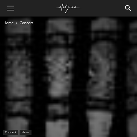
Home
Concert
Concert
News