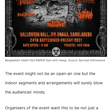
Bangladesh Death Fest MMXXI flyer with lineup; Source: Spiritual Deliverance
The event might not be an open-air one but the
indoor segments and arrangements will surely blow
the audiences’ minds.
Organisers of the event want this to be not just a