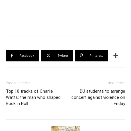
Facebook
Twitter
Pinterest
Previous article
Next article
Top 10 tracks of Charlie
DU students to arrange
Watts; the man who shaped
concert against violence on
Rock ’n Roll
Friday