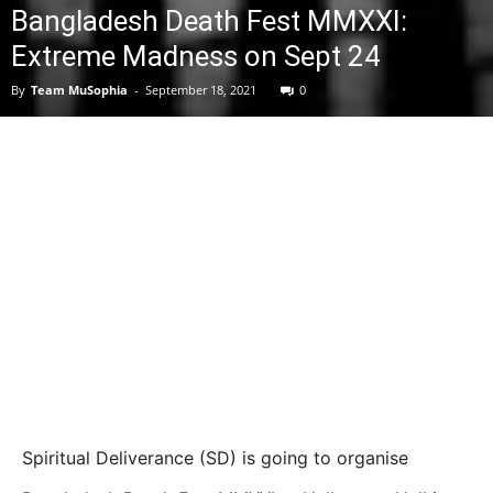
Bangladesh Death Fest MMXXI:
Extreme Madness on Sept 24
By
Team MuSophia
-
September 18, 2021
0
Spiritual Deliverance (SD) is going to organise