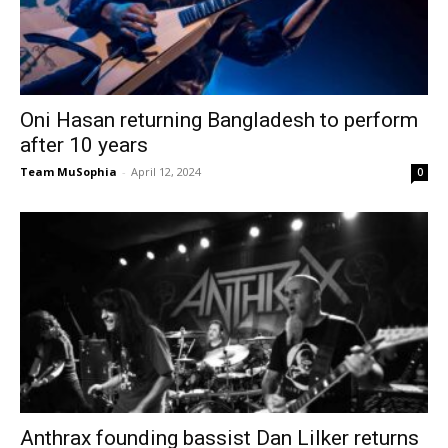
Oni Hasan returning Bangladesh to perform
after 10 years
Team MuSophia
-
April 12, 2024
0
Anthrax founding bassist Dan Lilker returns