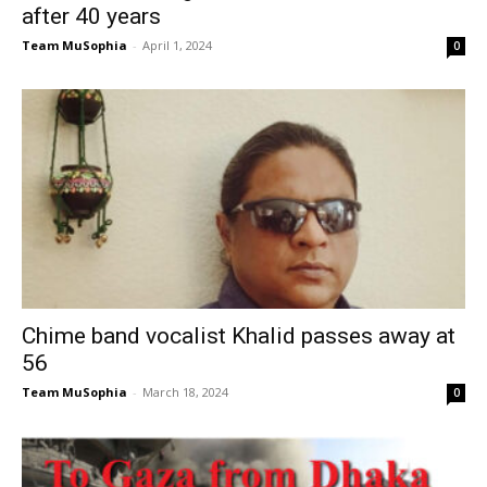
after 40 years
Team MuSophia
-
April 1, 2024
0
Chime band vocalist Khalid passes away at
56
Team MuSophia
-
March 18, 2024
0