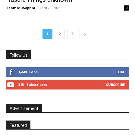
Team MuSophia
-
April 20, 2023
0
1
2
3
Follow Us
4,440
Fans
LIKE
545
Subscribers
SUBSCRIBE
Advertisement
Featured