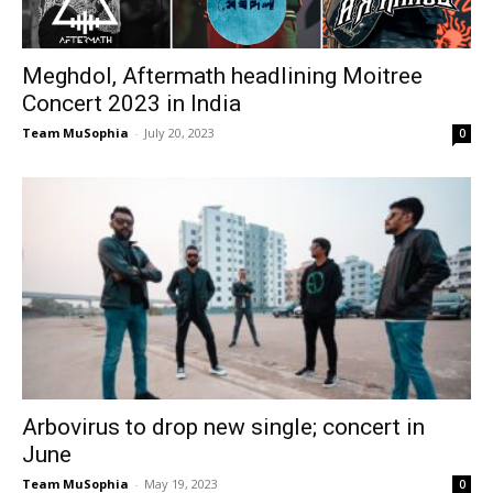
Meghdol, Aftermath headlining Moitree
Concert 2023 in India
Team MuSophia
-
July 20, 2023
0
Arbovirus to drop new single; concert in
June
Team MuSophia
-
May 19, 2023
0