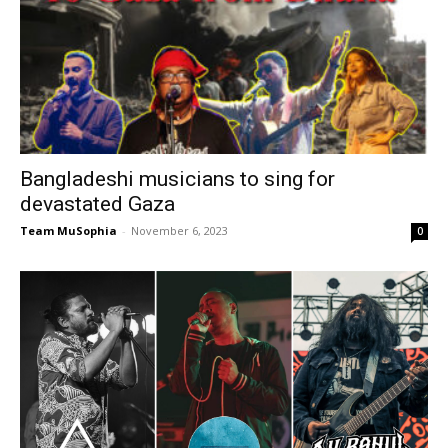
Bangladeshi musicians to sing for
devastated Gaza
Team MuSophia
-
November 6, 2023
0