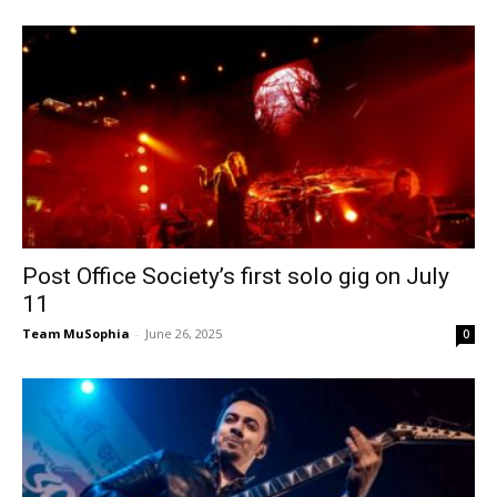
Post Office Society’s first solo gig on July
11
Team MuSophia
-
June 26, 2025
0