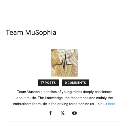
Team MuSophia
77 POSTS
0 COMMENTS
Team Musophia consists of young minds deeply passionate
about music. The knowledge, the researches and mainly the
enthusiasm for music is the driving force behind us. Join us
here
.