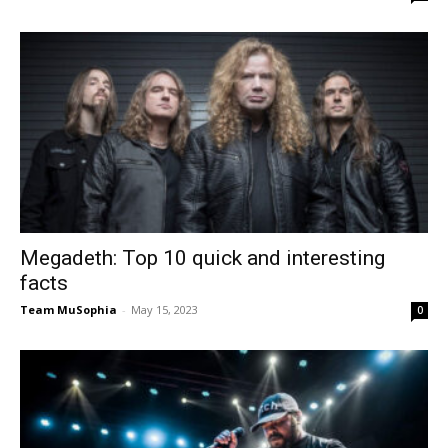
Megadeth: Top 10 quick and interesting
facts
Team MuSophia
-
May 15, 2023
0