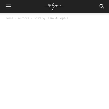
Home
Authors
Posts by Team MuSophia