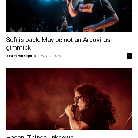
Sufi is back: May be not an Arbovirus
gimmick
Team MuSophia
-
May 10, 2023
0
Hasan: Things unknown