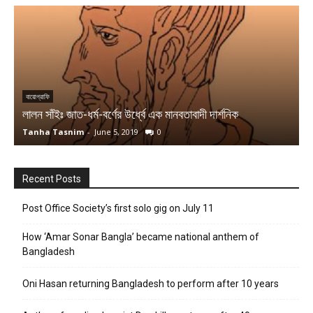
আর্টিস্ট
একজন হেলিন বোলেকের মৃত্যু ও রাষ্ট্রশক্তির দাম্ভিকতা
Team MuSophia
-
April 9, 2020
0
Recent Posts
Post Office Society’s first solo gig on July 11
How ‘Amar Sonar Bangla’ became national anthem of
Bangladesh
Oni Hasan returning Bangladesh to perform after 10 years