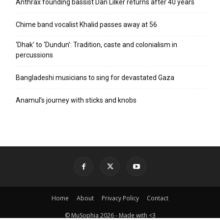
Anthrax founding bassist Dan Lilker returns after 40 years
Chime band vocalist Khalid passes away at 56
‘Dhak’ to ‘Dundun’: Tradition, caste and colonialism in
percussions
Bangladeshi musicians to sing for devastated Gaza
Anamul’s journey with sticks and knobs
Home
About
Privacy Policy
Contact
© MuSophia 2026 - Made with <3