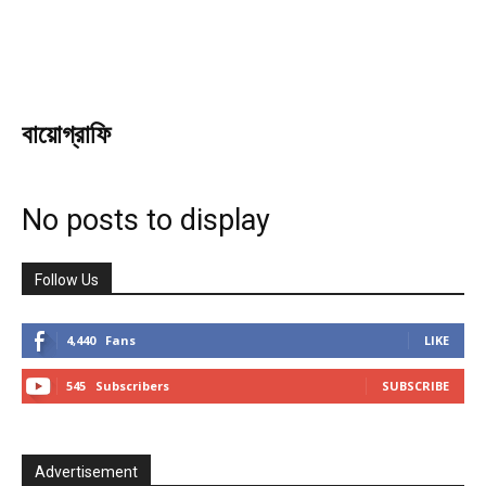
বায়োগ্রাফি
No posts to display
Follow Us
4,440
Fans
LIKE
545
Subscribers
SUBSCRIBE
Advertisement