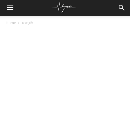
Home
বায়োগ্রাফি