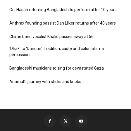
Oni Hasan returning Bangladesh to perform after 10 years
Anthrax founding bassist Dan Lilker returns after 40 years
Chime band vocalist Khalid passes away at 56
‘Dhak’ to ‘Dundun’: Tradition, caste and colonialism in
percussions
Bangladeshi musicians to sing for devastated Gaza
Anamul’s journey with sticks and knobs