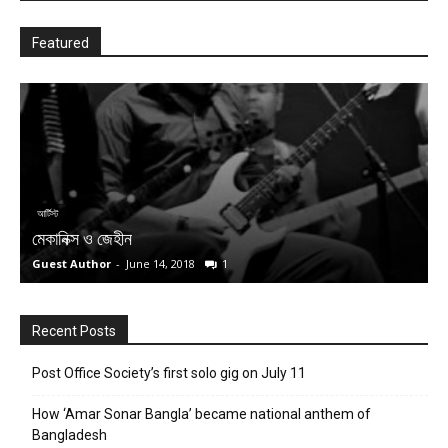
Featured
ব
ম
আর্টিস্ট
মেকানিক্স ও জেহীন
(
Guest Author
-
June 14, 2018
1
S
Recent Posts
Post Office Society’s first solo gig on July 11
How ‘Amar Sonar Bangla’ became national anthem of
Bangladesh