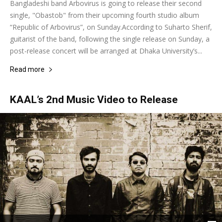
Bangladeshi band Arbovirus is going to release their second
single, "Obastob" from their upcoming fourth studio album
“Republic of Arbovirus”, on Sunday.According to Suharto Sherif,
guitarist of the band, following the single release on Sunday, a
post-release concert will be arranged at Dhaka University’s...
Read more
KAAL’s 2nd Music Video to Release