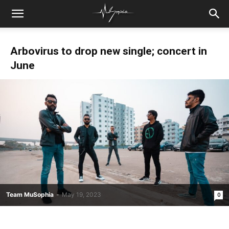
Arbovirus to drop new single; concert in
June
Team MuSophia
-
May 19, 2023
0