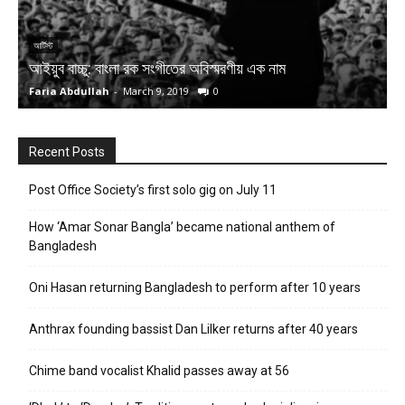
আর্টিস্ট
আ
আইয়ুব বাচ্চু: বাংলা রক সংগীতের অবিস্মরণীয় এক নাম
ক
Faria Abdullah
-
March 9, 2019
0
G
Recent Posts
Post Office Society’s first solo gig on July 11
How ‘Amar Sonar Bangla’ became national anthem of
Bangladesh
Oni Hasan returning Bangladesh to perform after 10 years
Anthrax founding bassist Dan Lilker returns after 40 years
Chime band vocalist Khalid passes away at 56