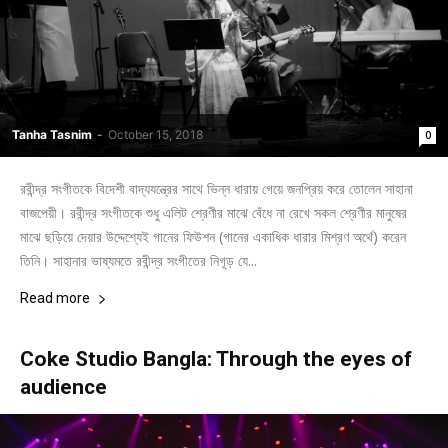
Tanha Tasnim
-
October 15, 2018
0
রবীন্দ্র সংগীতকে বিদেশী বাদ্যযন্ত্রের সাথে ভিন্ন ধারায় গেয়ে জনপ্রিয় করে তোলেন সাহানা
বাজপেয়ী। রবীন্দ্র সংগীতকে শুধু এলিট শ্রেণীর মাঝে বেঁধে না রেখে সকল শ্রেণীর মানুষের
মাঝে ছড়িয়ে দেয়ার উদ্দেশ্যেই গানের ফিউশন (গানের একাধিক ধারার মিশ্রণ অর্থে) করেন
তিনি। সাহানার ভাষ্যমতে রবীন্দ্র সংগীতের নিগূড় যে...
Read more
Coke Studio Bangla: Through the eyes of
audience