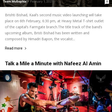
Team MuSophia
-
February 1, 2021
0
Brishti Bishad, Kaal’s second music video launching will take
place on 6th February, 6:30 pm, at Heavy Metal T-shirt outlet
of the capital’s Farmgate branch.The title track of the band’s
upcoming album, Bristi Bishad has been written and
composed by Himadri Bapon, the vocalist...
Read more
Talk a Mile a Minute with Nafeez Al Amin