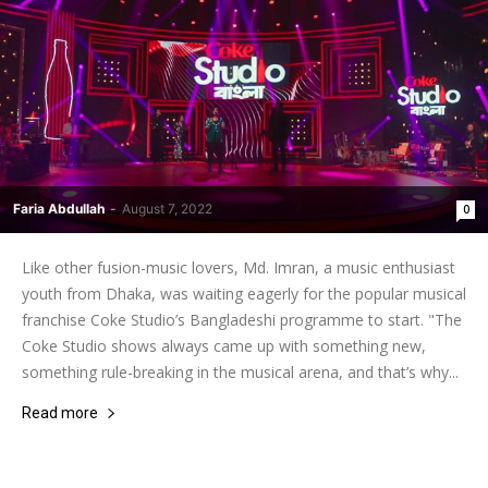
Faria Abdullah
-
August 7, 2022
0
Like other fusion-music lovers, Md. Imran, a music enthusiast
youth from Dhaka, was waiting eagerly for the popular musical
franchise Coke Studio’s Bangladeshi programme to start. "The
Coke Studio shows always came up with something new,
something rule-breaking in the musical arena, and that’s why...
Read more