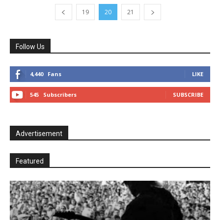
19
20
21
Follow Us
4,440
Fans
LIKE
545
Subscribers
SUBSCRIBE
Advertisement
Featured