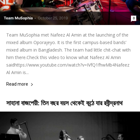
Team MuSophia
-
October 25, 2019
0
Team MuSophia met Nafeez Al Amin at the launching of the
mixed album Oporajeyo. It is the first campus-based bands’
mixed album in Bangladesh. The team had little chit-chat with
him there.Check this video to know what Nafeez Al Amin
saidhttps://www.youtube.com/watch?v=IVfQ1fhwMb4Nafeez
Al Amin is...
Read more
সাহানা বাজপেয়ী: তিন বছর বয়স থেকেই কন্ঠে যার রবীন্দ্রনাথ