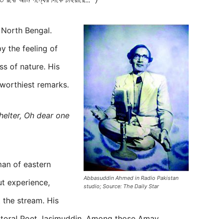
f North Bengal.
y the feeling of
s of nature. His
worthiest remarks.
helter, Oh dear one
man of eastern
Abbasuddin Ahmed in Radio Pakistan
ut experience,
studio; Source: The Daily Star
 the stream. His
astoral Poet Jasimuddin. Among those Amay