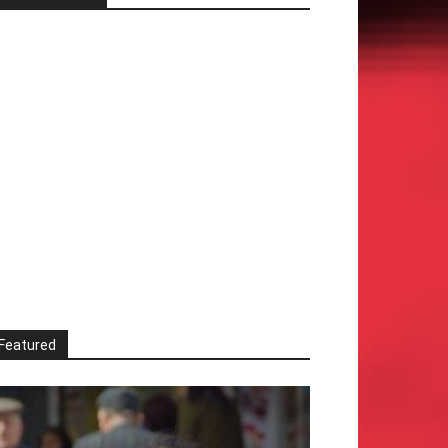
Featured