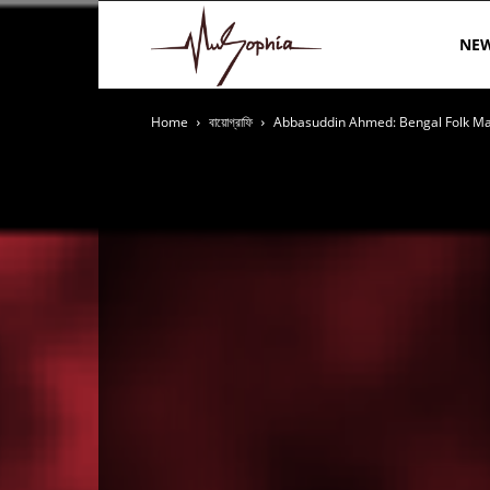
MuSophia
NE
Home
বায়োগ্রাফি
Abbasuddin Ahmed: Bengal Folk M