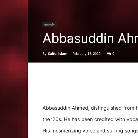
বায়োগ্রাফি
Abbasuddin Ahm
By
Saiful Islam
-
February 15, 2020
0
Abbasuddin Ahmed, distinguished from 
the ’20s. He has been credited with voca
His mesmerizing voice and stirring songs 