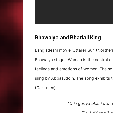
Bhawaiya and Bhatiali King
Bangladeshi movie ‘Uttarer Sur’ (Northe
Bhawaiya singer. Woman is the central c
feelings and emotions of women. The son
sung by Abbasuddin. The song exhibits 
(Cart men).
“O ki gariya bhai koto 
(“ ওকি গাড়িয়াল ভাই 