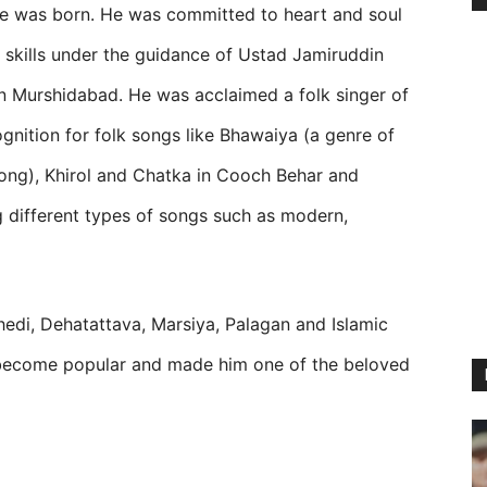
e was born. He was committed to heart and soul
 skills under the guidance of Ustad Jamiruddin
n Murshidabad. He was acclaimed a folk singer of
ecognition for folk songs like Bhawaiya (a genre of
ong), Khirol and Chatka in Cooch Behar and
ng different types of songs such as modern,
chhedi, Dehatattava, Marsiya, Palagan and Islamic
ecome popular and made him one of the beloved