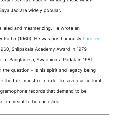
Baya Jao are widely popular.
alleled and mesmerizing. He wrote an
er Katha (1960). He was posthumously
honored
 1960, Shilpakala Academy Award in 1979
or of Bangladesh, Swadhinata Padak in 1981
k the question – is his spirit and legacy being
e the folk maestro in order to save our cultural
 gramophone records that demand to be
ession meant to be cherished.