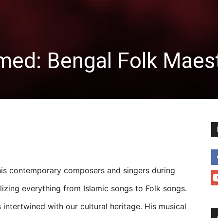
ed: Bengal Folk Maes
his contemporary composers and singers during
lizing everything from Islamic songs to Folk songs.
intertwined with our cultural heritage. His musical