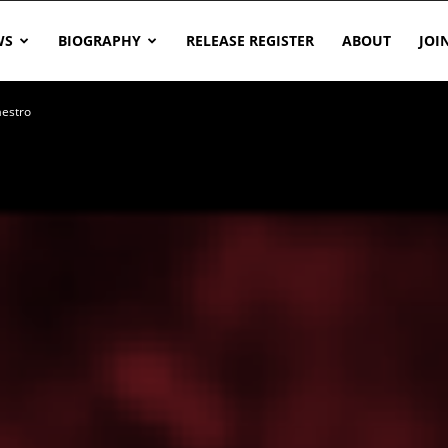
WS
BIOGRAPHY
RELEASE REGISTER
ABOUT
JOI
aestro