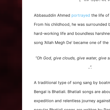
Abbasuddin Ahmed
portrayed
the life o
From his childhood, he was surrounded b
hard-working life and boundless harshnes
song ‘Allah Megh De’ became one of the 
“Oh God, give clouds, give water, give s
..”.
A traditional type of song sang by boat
Bengal is Bhatiali. Bhatiali songs are abo
expedition and relentless journey against
popular Bhatiali songs are written by P