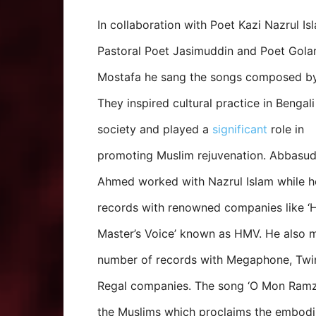
In collaboration with Poet Kazi Nazrul Is
Pastoral Poet Jasimuddin and Poet Gol
Mostafa he sang the songs composed b
They inspired cultural practice in Bengal
society and played a
significant
role in
promoting Muslim rejuvenation. Abbasud
Ahmed worked with Nazrul Islam while 
records with renowned companies like ‘H
Master’s Voice’ known as HMV. He also 
number of records with Megaphone, Twi
Regal companies. The song ‘O Mon Ramzan
the Muslims which proclaims the embod