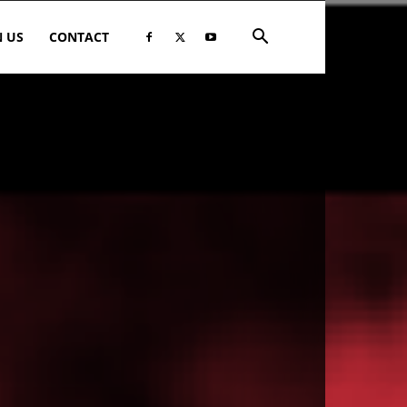
N US
CONTACT