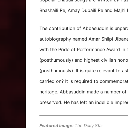
Bhashaili Re, Amay Dubaili Re and Majhi 
The contribution of Abbasuddin is unpar
autobiography named Amar Shilpi Jiban
with the Pride of Performance Award in
(posthumously) and highest civilian hon
(posthumously). It is quite relevant to as
carried on? It is required to commemorat
heritage. Abbasuddin made a number of
preserved. He has left an indelible impr
Featured Image:
The Daily Star