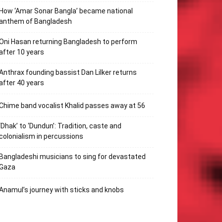
How ‘Amar Sonar Bangla’ became national
anthem of Bangladesh
Oni Hasan returning Bangladesh to perform
after 10 years
Anthrax founding bassist Dan Lilker returns
after 40 years
Chime band vocalist Khalid passes away at 56
‘Dhak’ to ‘Dundun’: Tradition, caste and
colonialism in percussions
Bangladeshi musicians to sing for devastated
Gaza
Anamul’s journey with sticks and knobs