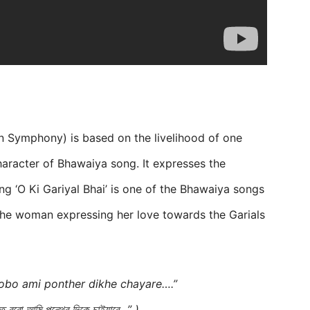
rn Symphony) is based on the livelihood of one
haracter of Bhawaiya song. It expresses the
g ‘O Ki Gariyal Bhai’ is one of the Bhawaiya songs
the woman expressing her love towards the Garials
robo ami ponther dikhe chayare….”
কত রবো আমি পন্থের দিকে চাইয়ারে…” )