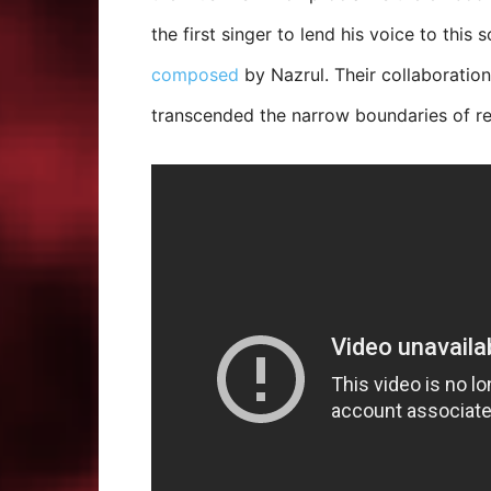
the first singer to lend his voice to this
composed
by Nazrul. Their collaborati
transcended the narrow boundaries of rel