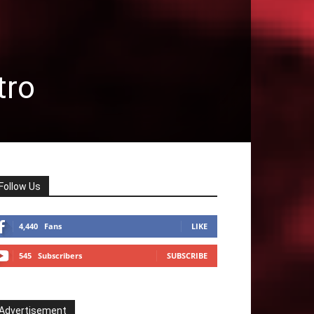
tro
Follow Us
4,440
Fans
LIKE
545
Subscribers
SUBSCRIBE
Advertisement