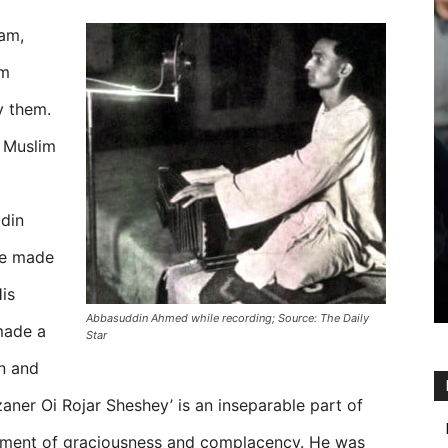
lam,
am
y them.
i Muslim
din
he made
is
Abbasuddin Ahmed while recording; Source: The Daily
made a
Star
n and
er Oi Rojar Sheshey’ is an inseparable part of
iment of graciousness and complacency. He was