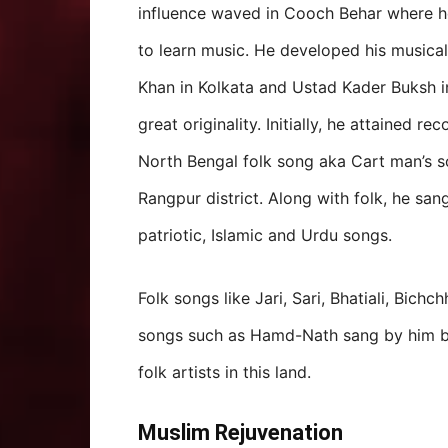
influence waved in Cooch Behar where h
to learn music. He developed his musical
Khan in Kolkata and Ustad Kader Buksh i
great originality. Initially, he attained r
North Bengal folk song aka Cart man’s s
Rangpur district. Along with folk, he sa
patriotic, Islamic and Urdu songs.
Folk songs like Jari, Sari, Bhatiali, Bich
songs such as Hamd-Nath sang by him b
folk artists in this land.
Muslim Rejuvenation