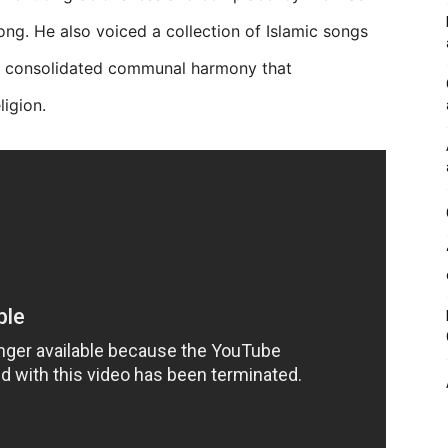
 song. He also voiced a collection of Islamic songs
on consolidated communal harmony that
igion.