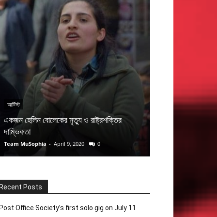
আর্টিস্ট
ব্যান্ড
একজন হেলিন বোলেকের মৃত্যু ও রাষ্ট্রশক্তির
মহীনের ঘোড়াগুলি ও ব
দাম্ভিকতা
গৌতম চট্টোপাধ্যায় (প
Team MuSophia
-
April 9, 2020
0
Saiful Islam
-
Novemb
Recent Posts
Post Office Society’s first solo gig on July 11