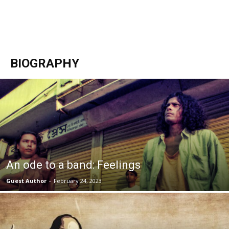
BIOGRAPHY
An ode to a band: Feelings
Guest Author
-
February 24, 2023