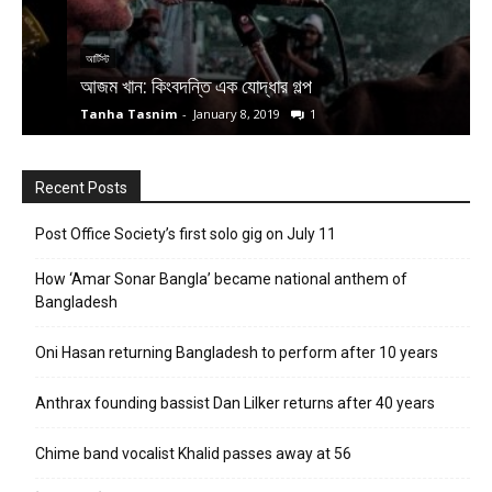
আর্টিস্ট
আ
আজম খান: কিংবদন্তি এক যোদ্ধার গল্প
প
Tanha Tasnim
-
January 8, 2019
1
T
Recent Posts
Post Office Society’s first solo gig on July 11
How ‘Amar Sonar Bangla’ became national anthem of
Bangladesh
Oni Hasan returning Bangladesh to perform after 10 years
Anthrax founding bassist Dan Lilker returns after 40 years
Chime band vocalist Khalid passes away at 56