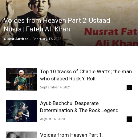
Voices from Heaven Part 2: Ustaad
Nusrat Fateh Ali Khan
Guest Author
-
February 17, 2022
Top 10 tracks of Charlie Watts; the man
who shaped Rock ’n Roll
September 4, 2021
0
Ayub Bachchu: Desperate
Determination & The Rock Legend
August 16, 2020
0
Voices from Heaven Part 1: