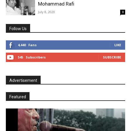
Mohammad Rafi
July 8, 2020
0
Follow Us
4,440
Fans
LIKE
545
Subscribers
SUBSCRIBE
Advertisement
Featured