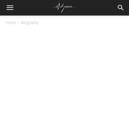
Home
Biography