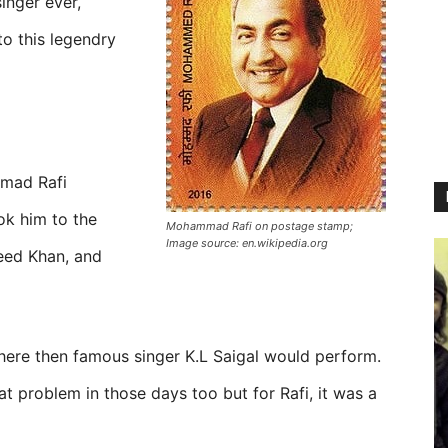
inger ever,
to this legendry
mad Rafi
ok him to the
Mohammad Rafi on postage stamp;
Image source: en.wikipedia.org
eed Khan, and
ere then famous singer K.L Saigal would perform.
t problem in those days too but for Rafi, it was a