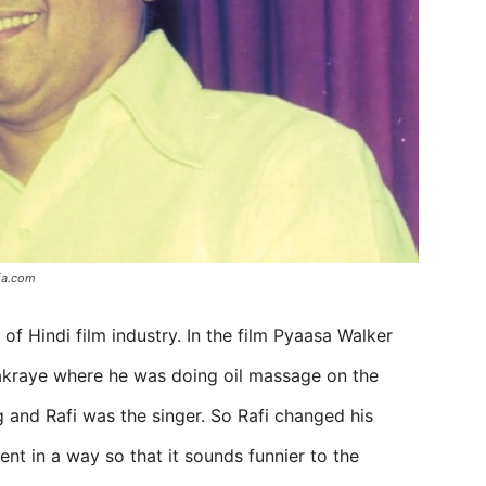
ia.com
 Hindi film industry. In the film Pyaasa Walker
akraye where he was doing oil massage on the
 and Rafi was the singer. So Rafi changed his
nt in a way so that it sounds funnier to the