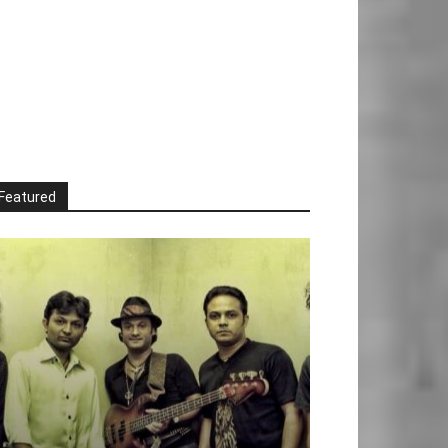
Featured