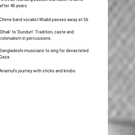
after 40 years
Chime band vocalist Khalid passes away at 56
‘Dhak’ to ‘Dundun’: Tradition, caste and
colonialism in percussions
Bangladeshi musicians to sing for devastated
Gaza
Anamul’s journey with sticks and knobs