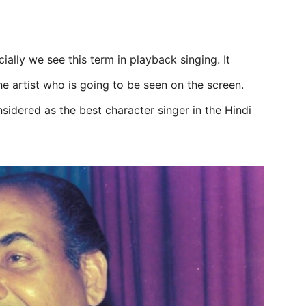
ially we see this term in playback singing. It
he artist who is going to be seen on the screen.
sidered as the best character singer in the Hindi