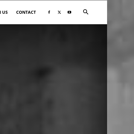
N US
CONTACT