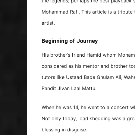
the legends; perhaps the best playback s
Mohammad Rafi. This article is a tribute 
artist.
Beginning of Journey
His brother’s friend Hamid whom Moham
considered as his mentor and brother to
tutors like Ustaad Bade Ghulam Ali, Wah
Pandit Jivan Laal Mattu.
When he was 14, he went to a concert wh
Not only today, load shedding was a grea
blessing in disguise.