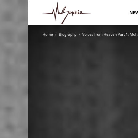
MuSophia
NE
Home
Biography
Voices from Heaven Part 1: Mo