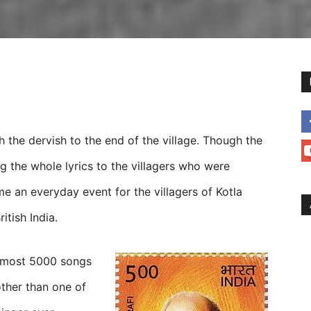
h the dervish to the end of the village. Though the
g the whole lyrics to the villagers who were
me an everyday event for the villagers of Kotla
itish India.
almost 5000 songs
ther than one of