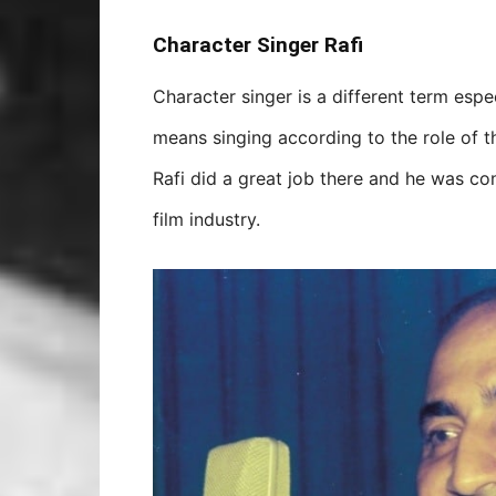
Character Singer Rafi
Character singer is a different term espec
means singing according to the role of t
Rafi did a great job there and he was con
film industry.