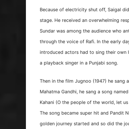
Because of electricity shut off, Saigal d
stage. He received an overwhelming res
Sundar was among the audience who antic
through the voice of Rafi. In the early 
introduced actors had to sing their own l
a playback singer in a Punjabi song.
Then in the film Jugnoo (1947) he sang a
Mahatma Gandhi, he sang a song named
Kahani (O the people of the world, let u
The song became super hit and Pandit Ne
golden journey started and so did the jo