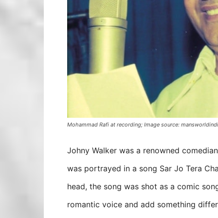
Mohammad Rafi at recording; Image source: mansworldind
Johny Walker was a renowned comedian of
was portrayed in a song Sar Jo Tera Ch
head, the song was shot as a comic song
romantic voice and add something differe