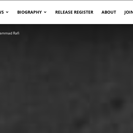
WS
BIOGRAPHY
RELEASE REGISTER
ABOUT
JOI
hammad Rafi