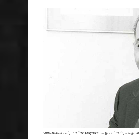
Mohammad Rafi, the first playback singer of India; Image 