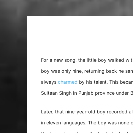
For a new song, the little boy walked wit
boy was only nine, returning back he san
always
charmed
by his talent. This beca
Sultaan Singh in Punjab province under Br
Later, that nine-year-old boy recorded 
in eleven languages. The boy was none o