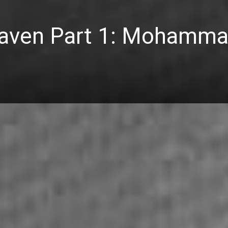
eaven Part 1: Mohamm