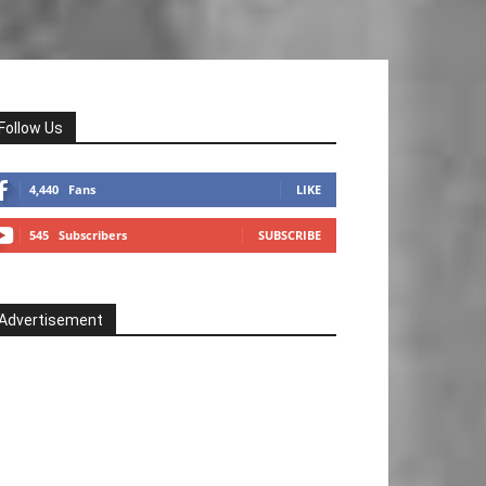
Follow Us
4,440
Fans
LIKE
545
Subscribers
SUBSCRIBE
Advertisement