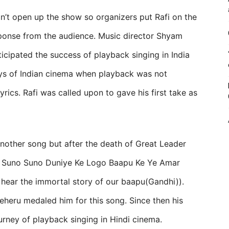
idn’t open up the show so organizers put Rafi on the
ponse from the audience. Music director Shyam
ipated the success of playback singing in India
days of Indian cinema when playback was not
yrics. Rafi was called upon to gave his first take as
nother song but after the death of Great Leader
 Suno Suno Duniye Ke Logo Baapu Ke Ye Amar
s hear the immortal story of our baapu(Gandhi)).
heru medaled him for this song. Since then his
urney of playback singing in Hindi cinema.