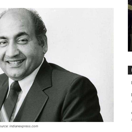
source: indianexpress.com