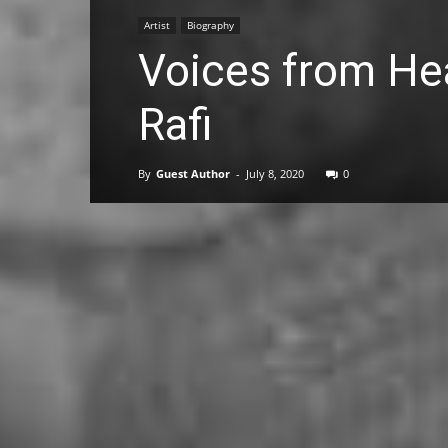
Artist
Biography
Voices from H
Rafi
By
Guest Author
-
July 8, 2020
0