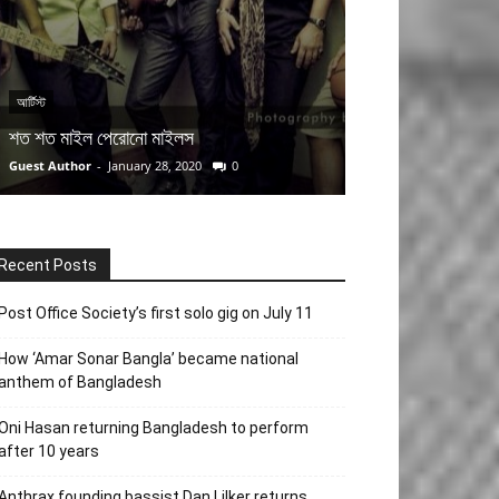
আর্টিস্ট
প্রতিবেদন
শত শত মাইল পেরোনো মাইলস
এন্ড্রু কিশোর আর ন
Guest Author
-
January 28, 2020
0
Team MuSophia
-
Ju
Recent Posts
Post Office Society’s first solo gig on July 11
How ‘Amar Sonar Bangla’ became national
anthem of Bangladesh
Oni Hasan returning Bangladesh to perform
after 10 years
Anthrax founding bassist Dan Lilker returns